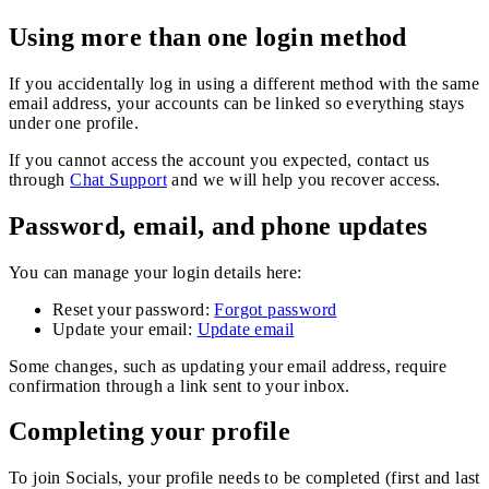
Using more than one login method
If you accidentally log in using a different method with the same
email address, your accounts can be linked so everything stays
under one profile.
If you cannot access the account you expected, contact us
through
Chat Support
and we will help you recover access.
Password, email, and phone updates
You can manage your login details here:
Reset your password:
Forgot password
Update your email:
Update email
Some changes, such as updating your email address, require
confirmation through a link sent to your inbox.
Completing your profile
To join Socials, your profile needs to be completed (first and last