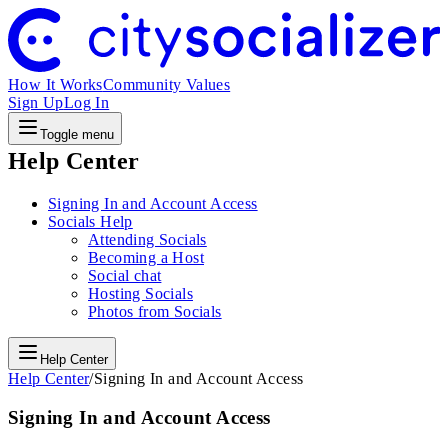
How It Works
Community Values
Sign Up
Log In
Toggle menu
Help Center
Signing In and Account Access
Socials Help
Attending Socials
Becoming a Host
Social chat
Hosting Socials
Photos from Socials
Help Center
Help Center
/
Signing In and Account Access
Signing In and Account Access