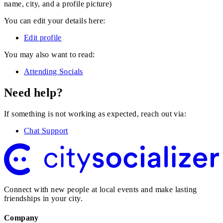
name, city, and a profile picture)
You can edit your details here:
Edit profile
You may also want to read:
Attending Socials
Need help?
If something is not working as expected, reach out via:
Chat Support
Connect with new people at local events and make lasting
friendships in your city.
Company