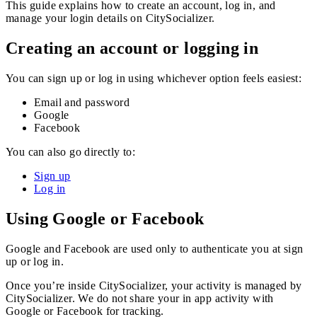
This guide explains how to create an account, log in, and
manage your login details on CitySocializer.
Creating an account or logging in
You can sign up or log in using whichever option feels easiest:
Email and password
Google
Facebook
You can also go directly to:
Sign up
Log in
Using Google or Facebook
Google and Facebook are used only to authenticate you at sign
up or log in.
Once you’re inside CitySocializer, your activity is managed by
CitySocializer. We do not share your in app activity with
Google or Facebook for tracking.