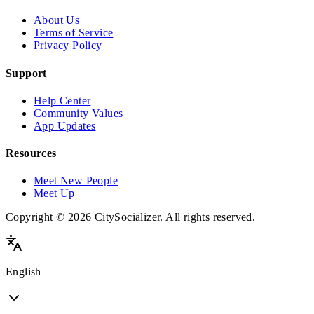
About Us
Terms of Service
Privacy Policy
Support
Help Center
Community Values
App Updates
Resources
Meet New People
Meet Up
Copyright © 2026 CitySocializer. All rights reserved.
English