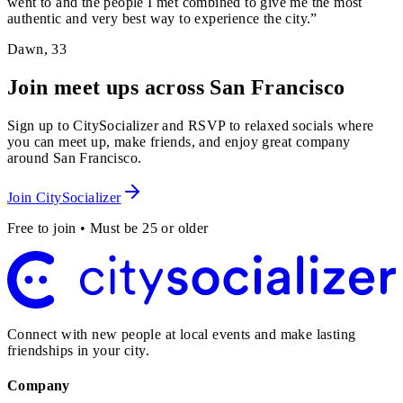
went to and the people I met combined to give me the most
authentic and very best way to experience the city.
”
Dawn
,
33
Join meet ups across San Francisco
Sign up to CitySocializer and RSVP to relaxed socials where
you can meet up, make friends, and enjoy great company
around San Francisco.
Join CitySocializer
Free to join • Must be 25 or older
Connect with new people at local events and make lasting
friendships in your city.
Company