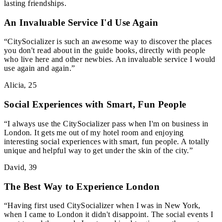
lasting friendships.
An Invaluable Service I'd Use Again
“
CitySocializer is such an awesome way to discover the places
you don't read about in the guide books, directly with people
who live here and other newbies. An invaluable service I would
use again and again.
”
Alicia
,
25
Social Experiences with Smart, Fun People
“
I always use the CitySocializer pass when I'm on business in
London. It gets me out of my hotel room and enjoying
interesting social experiences with smart, fun people. A totally
unique and helpful way to get under the skin of the city.
”
David
,
39
The Best Way to Experience London
“
Having first used CitySocializer when I was in New York,
when I came to London it didn't disappoint. The social events I