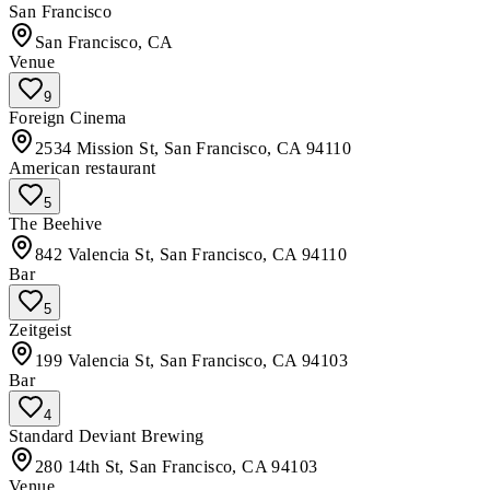
San Francisco
San Francisco, CA
Venue
9
Foreign Cinema
2534 Mission St, San Francisco, CA 94110
American restaurant
5
The Beehive
842 Valencia St, San Francisco, CA 94110
Bar
5
Zeitgeist
199 Valencia St, San Francisco, CA 94103
Bar
4
Standard Deviant Brewing
280 14th St, San Francisco, CA 94103
Venue