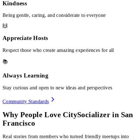
Kindness
Being gentle, caring, and considerate to everyone
🙌
Appreciate Hosts
Respect those who create amazing experiences for all
📚
Always Learning
Stay curious and open to new ideas and perspectives
Community Standards
Why People Love CitySocializer in
San
Francisco
Real stories from members who turned friendly meetups into