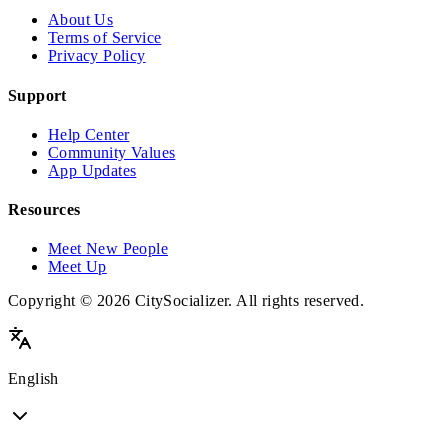
About Us
Terms of Service
Privacy Policy
Support
Help Center
Community Values
App Updates
Resources
Meet New People
Meet Up
Copyright © 2026 CitySocializer. All rights reserved.
English