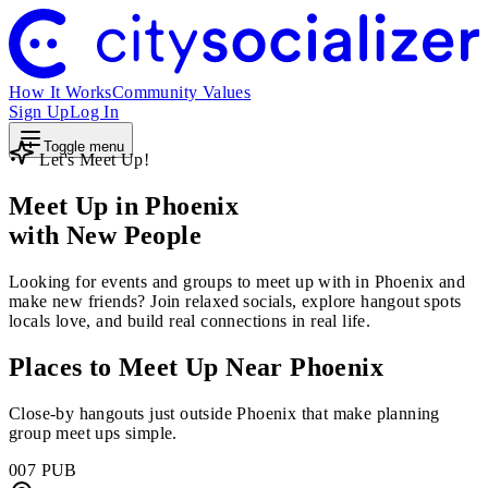
How It Works
Community Values
Sign Up
Log In
Toggle menu
Let's Meet Up!
Meet Up in Phoenix
with New People
Looking for events and groups to meet up with in Phoenix and
make new friends? Join relaxed socials, explore hangout spots
locals love, and build real connections in real life.
Places to Meet Up Near Phoenix
Close-by hangouts just outside Phoenix that make planning
group meet ups simple.
007 PUB