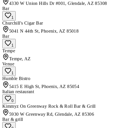
4330 W Union Hills Dr #001, Glendale, AZ 85308
Bar
1
Churchill's Cigar Bar
5041 N 44th St, Phoenix, AZ 85018
Bar
1
Tempe
Tempe, AZ
Venue
1
Humble Bistro
5415 E High St, Phoenix, AZ 85054
Italian restaurant
0
Kimmyz On Greenway Rock & Roll Bar & Grill
5930 W Greenway Rd, Glendale, AZ 85306
Bar & grill