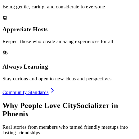
Being gentle, caring, and considerate to everyone
🙌
Appreciate Hosts
Respect those who create amazing experiences for all
📚
Always Learning
Stay curious and open to new ideas and perspectives
Community Standards
Why People Love CitySocializer in
Phoenix
Real stories from members who turned friendly meetups into
lasting friendships.