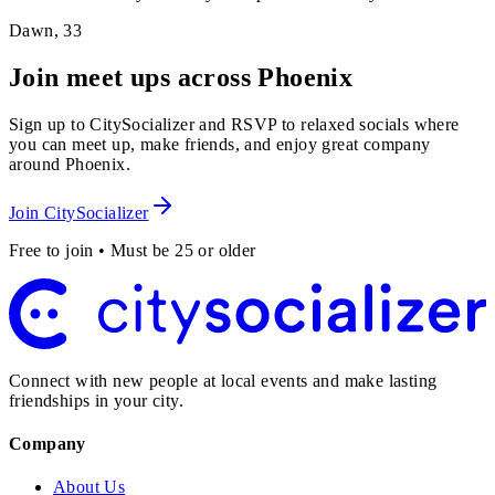
Dawn
,
33
Join meet ups across Phoenix
Sign up to CitySocializer and RSVP to relaxed socials where
you can meet up, make friends, and enjoy great company
around Phoenix.
Join CitySocializer
Free to join • Must be 25 or older
Connect with new people at local events and make lasting
friendships in your city.
Company
About Us