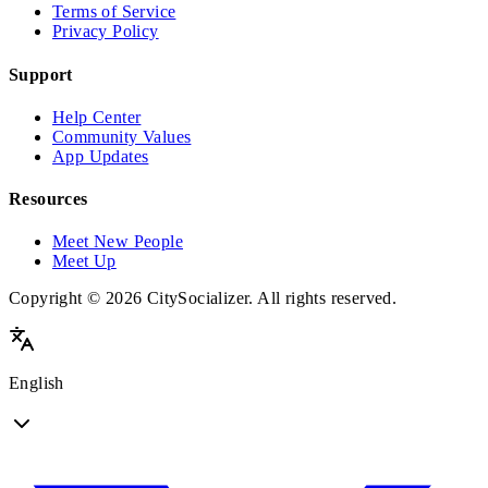
Terms of Service
Privacy Policy
Support
Help Center
Community Values
App Updates
Resources
Meet New People
Meet Up
Copyright © 2026 CitySocializer. All rights reserved.
English