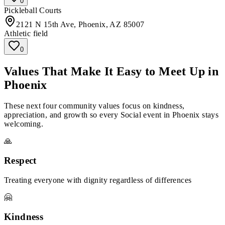
0
Pickleball Courts
2121 N 15th Ave, Phoenix, AZ 85007
Athletic field
0
Values That Make It Easy to Meet Up in
Phoenix
These next four community values focus on kindness,
appreciation, and growth so every Social event in Phoenix stays
welcoming.
🙏
Respect
Treating everyone with dignity regardless of differences
🤗
Kindness