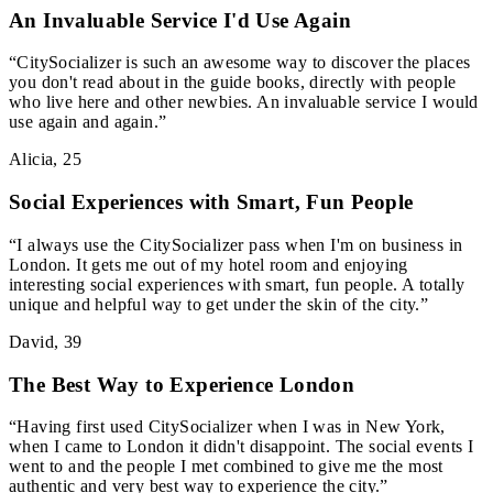
An Invaluable Service I'd Use Again
“
CitySocializer is such an awesome way to discover the places
you don't read about in the guide books, directly with people
who live here and other newbies. An invaluable service I would
use again and again.
”
Alicia
,
25
Social Experiences with Smart, Fun People
“
I always use the CitySocializer pass when I'm on business in
London. It gets me out of my hotel room and enjoying
interesting social experiences with smart, fun people. A totally
unique and helpful way to get under the skin of the city.
”
David
,
39
The Best Way to Experience London
“
Having first used CitySocializer when I was in New York,
when I came to London it didn't disappoint. The social events I
went to and the people I met combined to give me the most
authentic and very best way to experience the city.
”