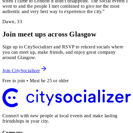
when I came to London it didn't disappoint. The social events I
went to and the people I met combined to give me the most
authentic and very best way to experience the city.
”
Dawn
,
33
Join meet ups across Glasgow
Sign up to CitySocializer and RSVP to relaxed socials where
you can meet up, make friends, and enjoy great company
around Glasgow.
Join CitySocializer
Free to join • Must be 25 or older
Connect with new people at local events and make lasting
friendships in your city.
Company