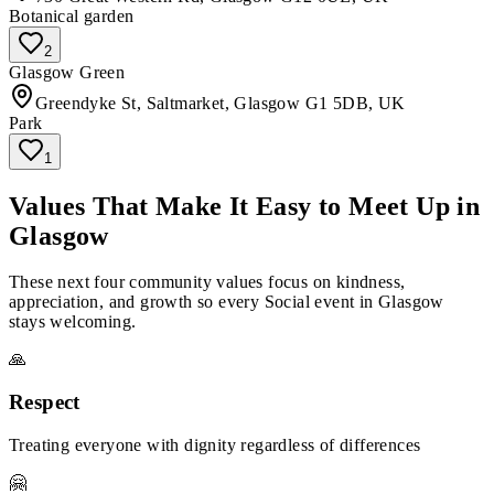
Botanical garden
2
Glasgow Green
Greendyke St, Saltmarket, Glasgow G1 5DB, UK
Park
1
Values That Make It Easy to Meet Up in
Glasgow
These next four community values focus on kindness,
appreciation, and growth so every Social event in Glasgow
stays welcoming.
🙏
Respect
Treating everyone with dignity regardless of differences
🤗