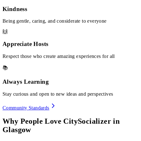
Kindness
Being gentle, caring, and considerate to everyone
🙌
Appreciate Hosts
Respect those who create amazing experiences for all
📚
Always Learning
Stay curious and open to new ideas and perspectives
Community Standards
Why People Love CitySocializer in
Glasgow