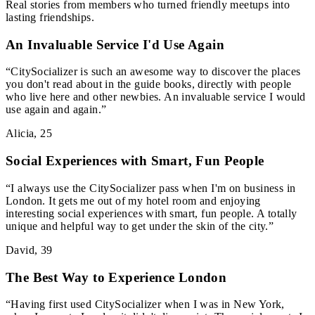
Real stories from members who turned friendly meetups into
lasting friendships.
An Invaluable Service I'd Use Again
“
CitySocializer is such an awesome way to discover the places
you don't read about in the guide books, directly with people
who live here and other newbies. An invaluable service I would
use again and again.
”
Alicia
,
25
Social Experiences with Smart, Fun People
“
I always use the CitySocializer pass when I'm on business in
London. It gets me out of my hotel room and enjoying
interesting social experiences with smart, fun people. A totally
unique and helpful way to get under the skin of the city.
”
David
,
39
The Best Way to Experience London
“
Having first used CitySocializer when I was in New York,