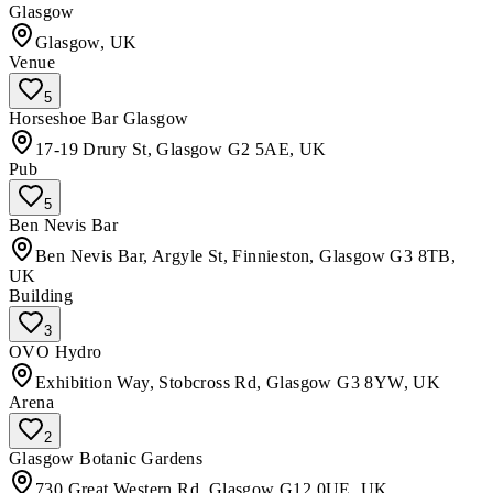
Glasgow
Glasgow, UK
Venue
5
Horseshoe Bar Glasgow
17-19 Drury St, Glasgow G2 5AE, UK
Pub
5
Ben Nevis Bar
Ben Nevis Bar, Argyle St, Finnieston, Glasgow G3 8TB,
UK
Building
3
OVO Hydro
Exhibition Way, Stobcross Rd, Glasgow G3 8YW, UK
Arena
2
Glasgow Botanic Gardens
730 Great Western Rd, Glasgow G12 0UE, UK