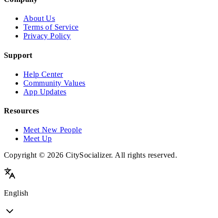
About Us
Terms of Service
Privacy Policy
Support
Help Center
Community Values
App Updates
Resources
Meet New People
Meet Up
Copyright © 2026 CitySocializer. All rights reserved.
English