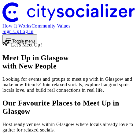
How It Works
Community Values
Sign Up
Log In
Toggle menu
Let's Meet Up!
Meet Up in Glasgow
with New People
Looking for events and groups to meet up with in Glasgow and
make new friends? Join relaxed socials, explore hangout spots
locals love, and build real connections in real life.
Our Favourite Places to Meet Up in
Glasgow
Host-ready venues within Glasgow where locals already love to
gather for relaxed socials.