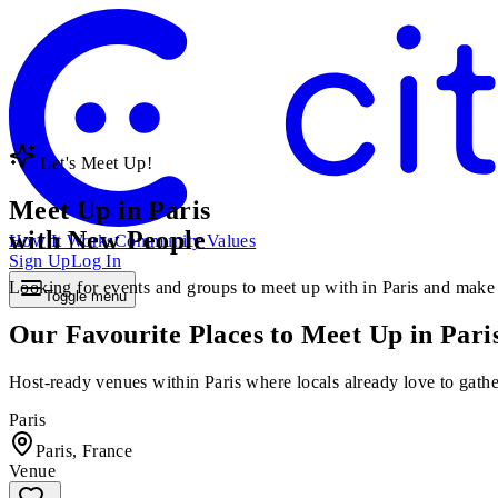
Let's Meet Up!
Meet Up in Paris
with New People
How It Works
Community Values
Sign Up
Log In
Looking for events and groups to meet up with in Paris and make ne
Toggle menu
Our Favourite Places to Meet Up in Pari
Host-ready venues within Paris where locals already love to gather
Paris
Paris, France
Venue