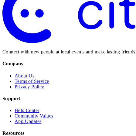
Connect with new people at local events and make lasting friendsh
Company
About Us
Terms of Service
Privacy Policy
Support
Help Center
Community Values
App Updates
Resources