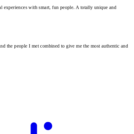
l experiences with smart, fun people. A totally unique and
and the people I met combined to give me the most authentic and