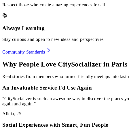
Respect those who create amazing experiences for all
📚
Always Learning
Stay curious and open to new ideas and perspectives
Community Standards
Why People Love CitySocializer in
Paris
Real stories from members who turned friendly meetups into lastin
An Invaluable Service I'd Use Again
“
CitySocializer is such an awesome way to discover the places yo
again and again.
”
Alicia
,
25
Social Experiences with Smart, Fun People