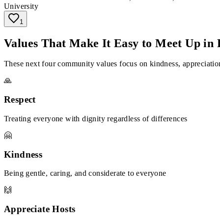
University
1
Values That Make It Easy to Meet Up in 
These next four community values focus on kindness, appreciation
🙏
Respect
Treating everyone with dignity regardless of differences
🤗
Kindness
Being gentle, caring, and considerate to everyone
🙌
Appreciate Hosts