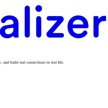
 and build real connections in real life.