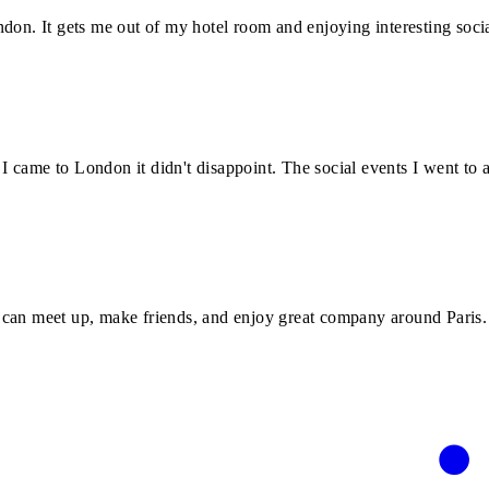
don. It gets me out of my hotel room and enjoying interesting socia
 came to London it didn't disappoint. The social events I went to 
 can meet up, make friends, and enjoy great company around Paris.