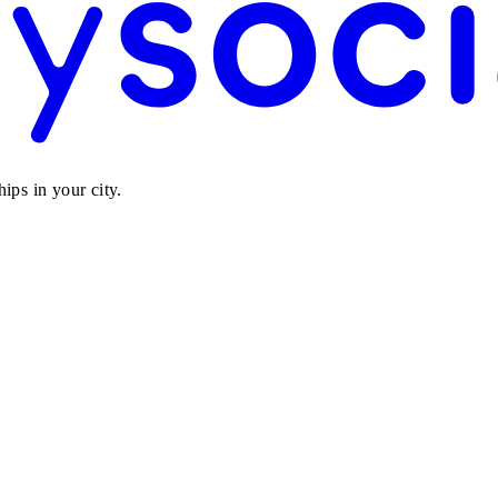
ips in your city.