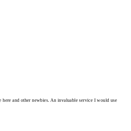
ve here and other newbies. An invaluable service I would use