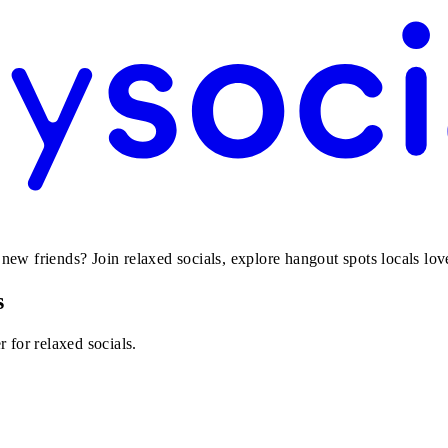
w friends? Join relaxed socials, explore hangout spots locals love,
s
 for relaxed socials.