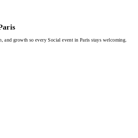
Paris
, and growth so every Social event in Paris stays welcoming.