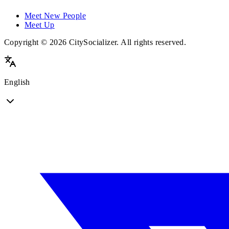
Meet New People
Meet Up
Copyright © 2026 CitySocializer. All rights reserved.
English