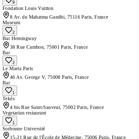
9
Fondation Louis Vuitton
8 Av. du Mahatma Gandhi, 75116 Paris, France
Museum
2
Bar Hemingway
38 Rue Cambon, 75001 Paris, France
Bar
2
Le Marta Paris
46 Av. George V, 75008 Paris, France
Bar
1
Tekés
4 bis Rue Saint-Sauveur, 75002 Paris, France
Vegetarian restaurant
1
Sorbonne Université
15-21 Rue de l'École de Médecine, 75006 Paris, France