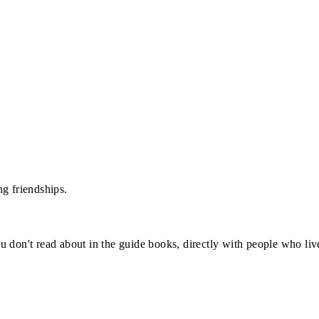
g friendships.
u don't read about in the guide books, directly with people who li