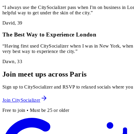
“
I always use the CitySocializer pass when I'm on business in Lon
helpful way to get under the skin of the city.
”
David
,
39
The Best Way to Experience London
“
Having first used CitySocializer when I was in New York, when I
very best way to experience the city.
”
Dawn
,
33
Join meet ups across Paris
Sign up to CitySocializer and RSVP to relaxed socials where you
Join CitySocializer
Free to join • Must be 25 or older