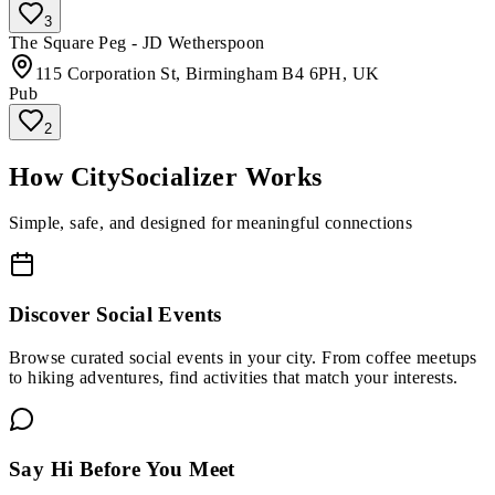
3
The Square Peg - JD Wetherspoon
115 Corporation St, Birmingham B4 6PH, UK
Pub
2
How CitySocializer Works
Simple, safe, and designed for meaningful connections
Discover Social Events
Browse curated social events in your city. From coffee meetups
to hiking adventures, find activities that match your interests.
Say Hi Before You Meet