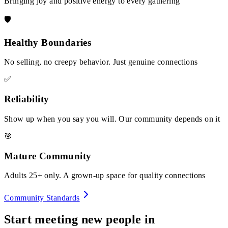
Bringing joy and positive energy to every gathering
🛡️
Healthy Boundaries
No selling, no creepy behavior. Just genuine connections
✅
Reliability
Show up when you say you will. Our community depends on it
🎯
Mature Community
Adults 25+ only. A grown-up space for quality connections
Community Standards
Start meeting new people in