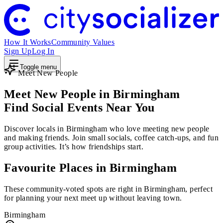
How It Works
Community Values
Sign Up
Log In
Toggle menu
Meet New People
Meet New People in Birmingham
Find Social Events Near You
Discover locals in Birmingham who love meeting new people
and making friends. Join small socials, coffee catch-ups, and fun
group activities. It’s how friendships start.
Favourite Places in Birmingham
These community-voted spots are right in Birmingham, perfect
for planning your next meet up without leaving town.
Birmingham