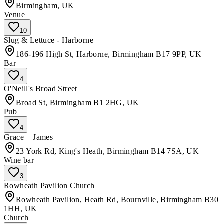
Birmingham, UK
Venue
10
Slug & Lettuce - Harborne
186-196 High St, Harborne, Birmingham B17 9PP, UK
Bar
4
O'Neill's Broad Street
Broad St, Birmingham B1 2HG, UK
Pub
4
Grace + James
23 York Rd, King's Heath, Birmingham B14 7SA, UK
Wine bar
3
Rowheath Pavilion Church
Rowheath Pavilion, Heath Rd, Bournville, Birmingham B30
1HH, UK
Church