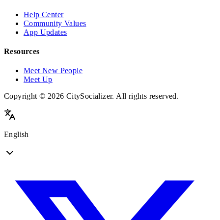
Help Center
Community Values
App Updates
Resources
Meet New People
Meet Up
Copyright © 2026 CitySocializer. All rights reserved.
English