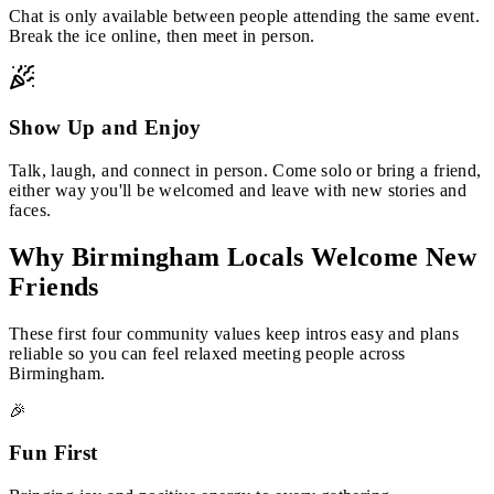
Chat is only available between people attending the same event.
Break the ice online, then meet in person.
Show Up and Enjoy
Talk, laugh, and connect in person. Come solo or bring a friend,
either way you'll be welcomed and leave with new stories and
faces.
Why Birmingham Locals Welcome New
Friends
These first four community values keep intros easy and plans
reliable so you can feel relaxed meeting people across
Birmingham.
🎉
Fun First