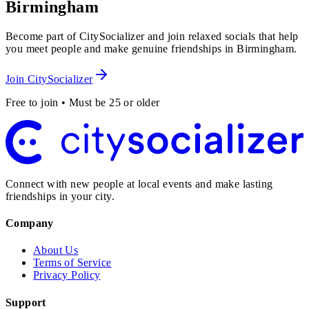
Birmingham
Become part of CitySocializer and join relaxed socials that help
you meet people and make genuine friendships in Birmingham.
Join CitySocializer
Free to join • Must be 25 or older
Connect with new people at local events and make lasting
friendships in your city.
Company
About Us
Terms of Service
Privacy Policy
Support