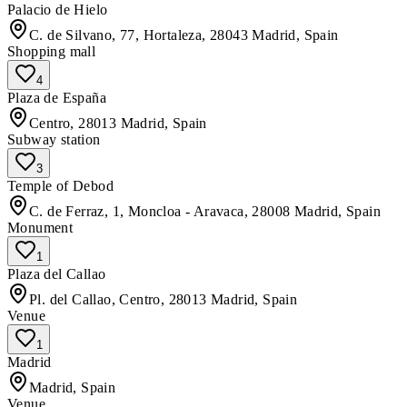
Palacio de Hielo
C. de Silvano, 77, Hortaleza, 28043 Madrid, Spain
Shopping mall
4
Plaza de España
Centro, 28013 Madrid, Spain
Subway station
3
Temple of Debod
C. de Ferraz, 1, Moncloa - Aravaca, 28008 Madrid, Spain
Monument
1
Plaza del Callao
Pl. del Callao, Centro, 28013 Madrid, Spain
Venue
1
Madrid
Madrid, Spain
Venue