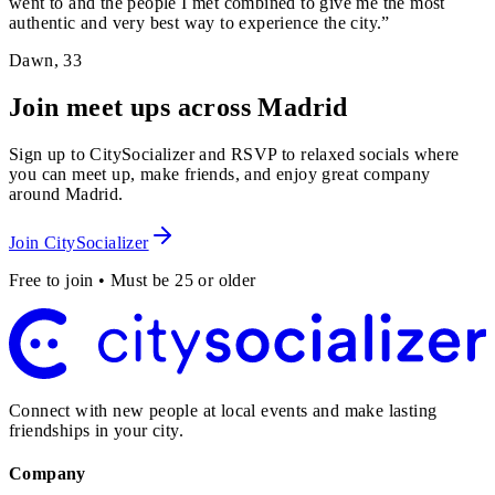
went to and the people I met combined to give me the most
authentic and very best way to experience the city.
”
Dawn
,
33
Join meet ups across Madrid
Sign up to CitySocializer and RSVP to relaxed socials where
you can meet up, make friends, and enjoy great company
around Madrid.
Join CitySocializer
Free to join • Must be 25 or older
Connect with new people at local events and make lasting
friendships in your city.
Company