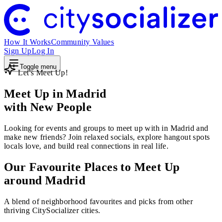
How It Works
Community Values
Sign Up
Log In
Toggle menu
Let's Meet Up!
Meet Up in Madrid
with New People
Looking for events and groups to meet up with in Madrid and
make new friends? Join relaxed socials, explore hangout spots
locals love, and build real connections in real life.
Our Favourite Places to Meet Up
around Madrid
A blend of neighborhood favourites and picks from other
thriving CitySocializer cities.