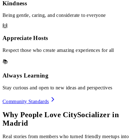
Kindness
Being gentle, caring, and considerate to everyone
🙌
Appreciate Hosts
Respect those who create amazing experiences for all
📚
Always Learning
Stay curious and open to new ideas and perspectives
Community Standards
Why People Love CitySocializer in
Madrid
Real stories from members who turned friendly meetups into