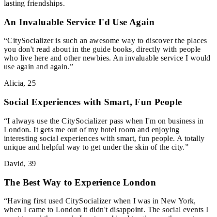
lasting friendships.
An Invaluable Service I'd Use Again
“
CitySocializer is such an awesome way to discover the places
you don't read about in the guide books, directly with people
who live here and other newbies. An invaluable service I would
use again and again.
”
Alicia
,
25
Social Experiences with Smart, Fun People
“
I always use the CitySocializer pass when I'm on business in
London. It gets me out of my hotel room and enjoying
interesting social experiences with smart, fun people. A totally
unique and helpful way to get under the skin of the city.
”
David
,
39
The Best Way to Experience London
“
Having first used CitySocializer when I was in New York,
when I came to London it didn't disappoint. The social events I