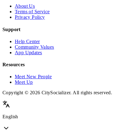
About Us
Terms of Service
Privacy Policy
Support
Help Center
Community Values
App Updates
Resources
Meet New People
Meet Up
Copyright © 2026 CitySocializer. All rights reserved.
English