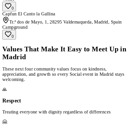
0
Capfun El Canto la Gallina
Tr.ª dos de Mayo, 1, 28295 Valdemaqueda, Madrid, Spain
Campground
0
Values That Make It Easy to Meet Up in
Madrid
These next four community values focus on kindness,
appreciation, and growth so every Social event in Madrid stays
welcoming.
🙏
Respect
Treating everyone with dignity regardless of differences
🤗